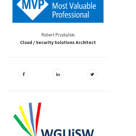
Robert Przybylski
Cloud / Security Solutions Architect