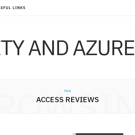
SEFUL LINKS
ITY AND AZURE
ROWSI
TAG
ACCESS REVIEWS