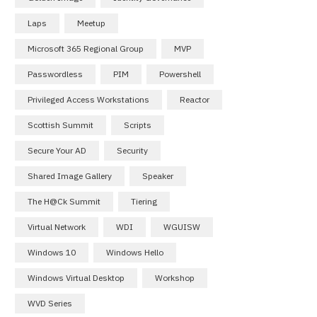
Laps
Meetup
Microsoft 365 Regional Group
MVP
Passwordless
PIM
Powershell
Privileged Access Workstations
Reactor
Scottish Summit
Scripts
Secure Your AD
Security
Shared Image Gallery
Speaker
The H@ck Summit
Tiering
Virtual Network
WDI
WGUISW
Windows 10
Windows Hello
Windows Virtual Desktop
Workshop
WVD Series