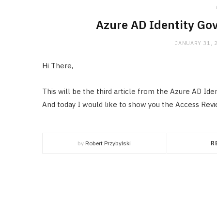
Azure AD Identity Go
JANUARY 31, 
Hi There,
This will be the third article from the Azure AD Ide
And today I would like to show you the Access Rev
by
Robert Przybylski
R