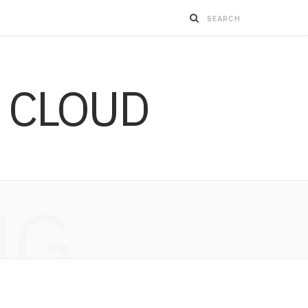
 CLOUD
NG