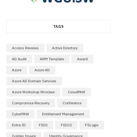
TAGS
Access Reviews
Active Directory
AD Audit
ARM Template
Award
Azure
Azure AD
Azure AD Domain Services
Azure Workshop Wroclaw
CloudPAW
Compromise Recovery
Conference
CyberPAW
Entitlement Management
Entra ID
FIDO
FIDO2
FSLogix
Golden Image
Identity Governance