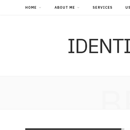
HOME
ABOUT ME
SERVICES
U
IDENT
B