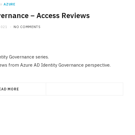
in
AZURE
vernance – Access Reviews
2021
NO COMMENTS
ntity Governance series.
iews from Azure AD Identity Governance perspective.
EAD MORE