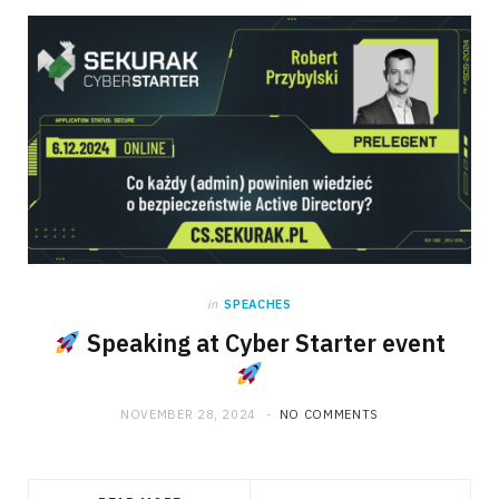
in
SPEACHES
Speaking at Cyber Starter event
NOVEMBER 28, 2024
NO COMMENTS