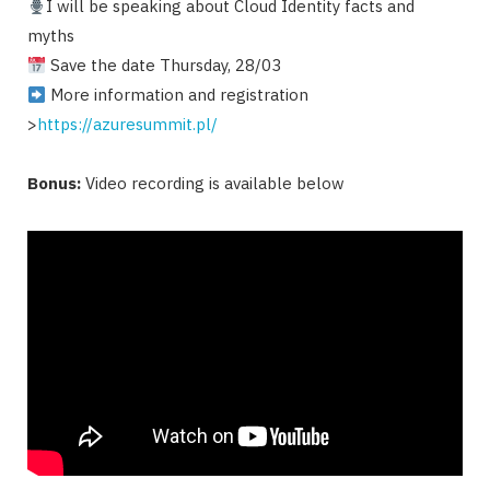
I will be speaking about Cloud Identity facts and
myths
Save the date Thursday, 28/03
More information and registration
>
https://azuresummit.pl/
Bonus:
Video recording is available below