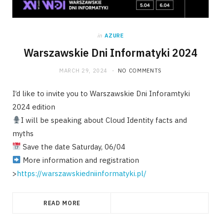
in
AZURE
Warszawskie Dni Informatyki 2024
MARCH 29, 2024
NO COMMENTS
I’d like to invite you to Warszawskie Dni Inforamtyki
2024 edition
I will be speaking about Cloud Identity facts and
myths
Save the date Saturday, 06/04
More information and registration
>
https://warszawskiedniinformatyki.pl/
READ MORE