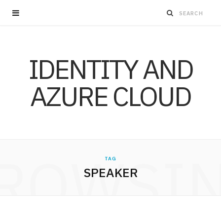
IDENTITY AND
AZURE CLOUD
ROWSI
TAG
SPEAKER