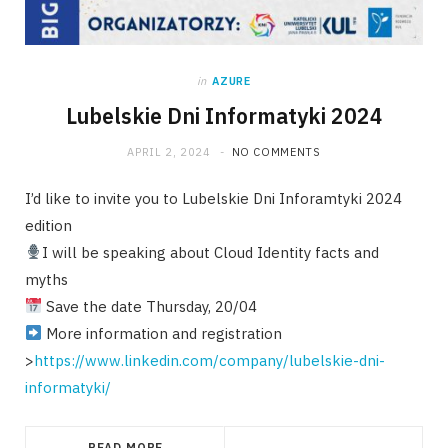
in
AZURE
Lubelskie Dni Informatyki 2024
APRIL 2, 2024
NO COMMENTS
I’d like to invite you to Lubelskie Dni Inforamtyki 2024
edition
I will be speaking about Cloud Identity facts and
myths
Save the date Thursday, 20/04
More information and registration
>
https://www.linkedin.com/company/lubelskie-dni-
informatyki/
READ MORE