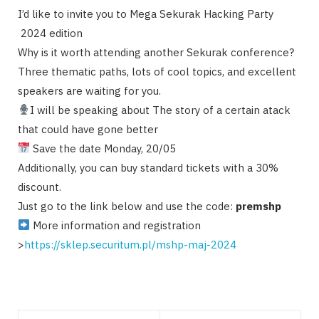
I’d like to invite you to Mega Sekurak Hacking Party
2024 edition
Why is it worth attending another Sekurak conference?
Three thematic paths, lots of cool topics, and excellent
speakers are waiting for you.
I will be speaking about The story of a certain atack
that could have gone better
Save the date Monday, 20/05
Additionally, you can buy standard tickets with a 30%
discount.
Just go to the link below and use the code:
premshp
More information and registration
>
https://sklep.securitum.pl/mshp-maj-2024