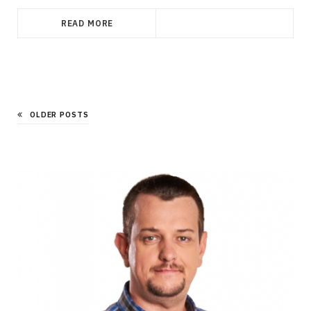
READ MORE
OLDER POSTS