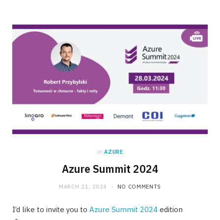
in
AZURE
Azure Summit 2024
MARCH 21, 2024
NO COMMENTS
I’d like to invite you to
Azure Summit 2024
edition