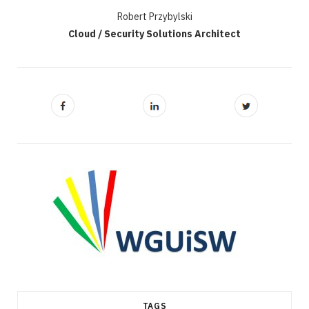
Robert Przybylski
Cloud / Security Solutions Architect
TAGS