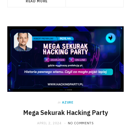
READ MORE
in
AZURE
Mega Sekurak Hacking Party
APRIL 2, 2024
NO COMMENTS