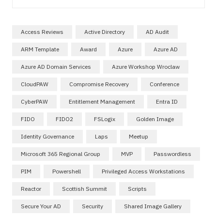
Access Reviews
Active Directory
AD Audit
ARM Template
Award
Azure
Azure AD
Azure AD Domain Services
Azure Workshop Wroclaw
CloudPAW
Compromise Recovery
Conference
CyberPAW
Entitlement Management
Entra ID
FIDO
FIDO2
FSLogix
Golden Image
Identity Governance
Laps
Meetup
Microsoft 365 Regional Group
MVP
Passwordless
PIM
Powershell
Privileged Access Workstations
Reactor
Scottish Summit
Scripts
Secure Your AD
Security
Shared Image Gallery