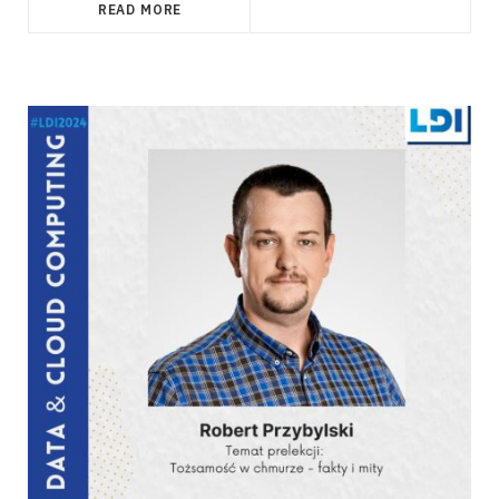
READ MORE