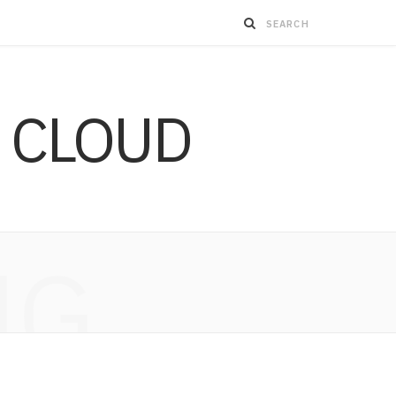
 CLOUD
NG