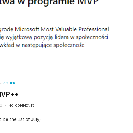
in
OTHER
VP++
22
NO COMMENTS
 be the 1st of July)