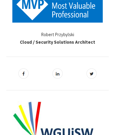
Robert Przybylski
Cloud / Security Solutions Architect