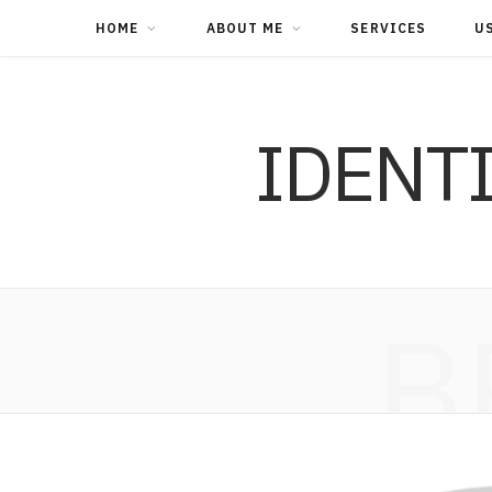
HOME
ABOUT ME
SERVICES
U
IDENT
B