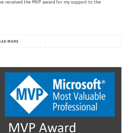
have received the MVP award for my support to the
EAD MORE