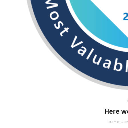
Here w
JULY 8, 20