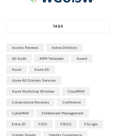
TAGS
Access Reviews
Active Directory
AD Audit
ARM Template
Award
Azure
Azure AD
Azure AD Domain Services
Azure Workshop Wroclaw
CloudPAW
Compromise Recovery
Conference
CyberPAW
Entitlement Management
Entra ID
FIDO
FIDO2
FSLogix
Golden Image
Identity Governance