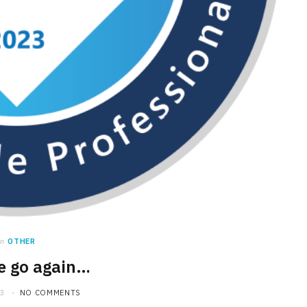
in
OTHER
e go again…
23
NO COMMENTS