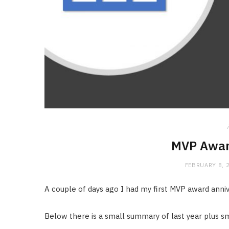
MVP Awar
FEBRUARY 8, 
A couple of days ago I had my first MVP award anniv
Below there is a small summary of last year plus sma