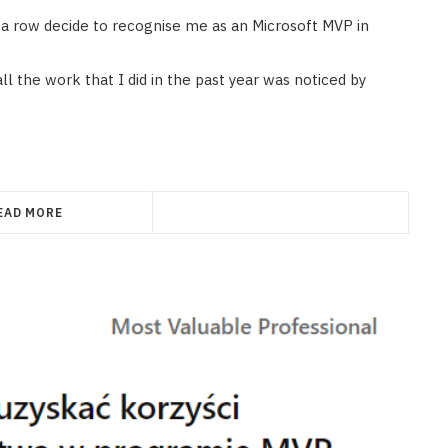
in a row decide to recognise me as an Microsoft MVP in
ll the work that I did in the past year was noticed by
EAD MORE