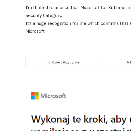
I’m thrilled to anouce that Microsoft for 3rd time 
Security Category.
It’s a huge recognition for me which confirms that a
Microsoft.
by
Robert Przybylski
R