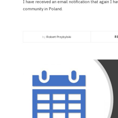
I have received an email notification that again I 
community in Poland.
by
Robert Przybylski
R