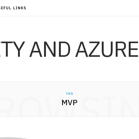
SEFUL LINKS
ITY AND AZURE
ROWSI
TAG
MVP