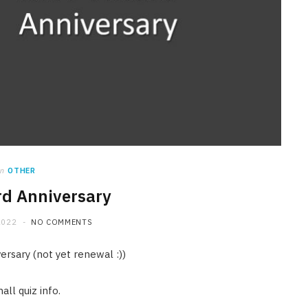
in
OTHER
d Anniversary
2022
NO COMMENTS
ersary (not yet renewal :))
ll quiz info.