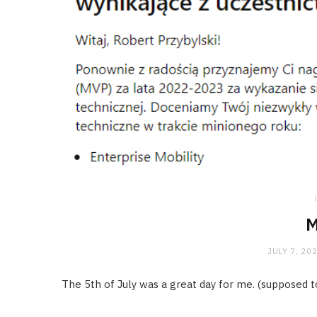
M
JULY 7, 20
The 5th of July was a great day for me. (supposed to