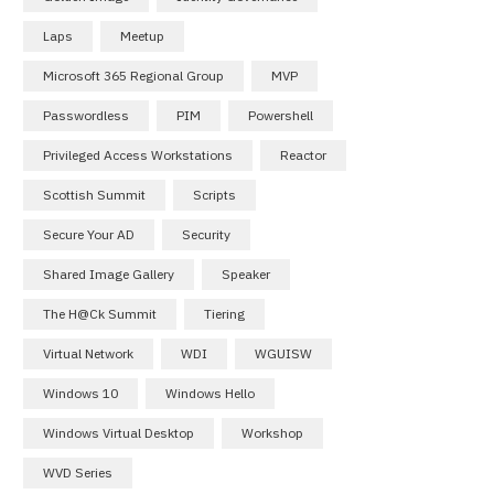
Laps
Meetup
Microsoft 365 Regional Group
MVP
Passwordless
PIM
Powershell
Privileged Access Workstations
Reactor
Scottish Summit
Scripts
Secure Your AD
Security
Shared Image Gallery
Speaker
The H@ck Summit
Tiering
Virtual Network
WDI
WGUISW
Windows 10
Windows Hello
Windows Virtual Desktop
Workshop
WVD Series