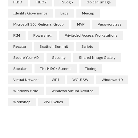
FIDO
FIDO2
FSLogix
Golden Image
Identity Governance
Laps
Meetup
Microsoft 365 Regional Group
MVP
Passwordless
PIM
Powershell
Privileged Access Workstations
Reactor
Scottish Summit
Scripts
Secure Your AD
Security
Shared Image Gallery
Speaker
The H@ck Summit
Tiering
Virtual Network
WDI
WGUISW
Windows 10
Windows Hello
Windows Virtual Desktop
Workshop
WVD Series