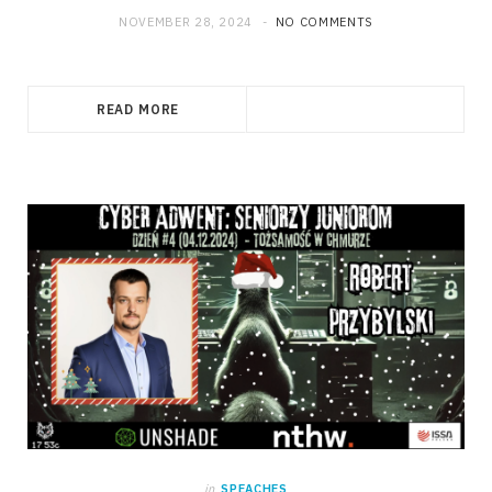
NOVEMBER 28, 2024
NO COMMENTS
READ MORE
in
SPEACHES