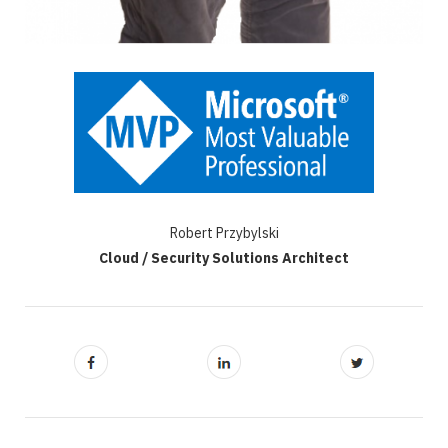
Robert Przybylski
Cloud / Security Solutions Architect