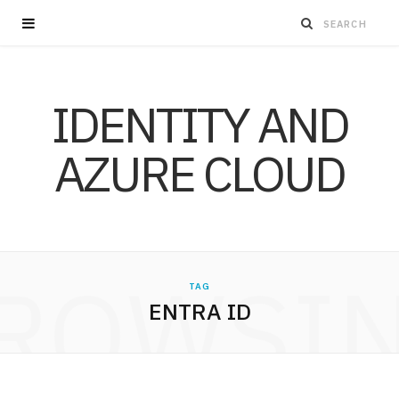
IDENTITY AND
AZURE CLOUD
ROWSI
TAG
ENTRA ID