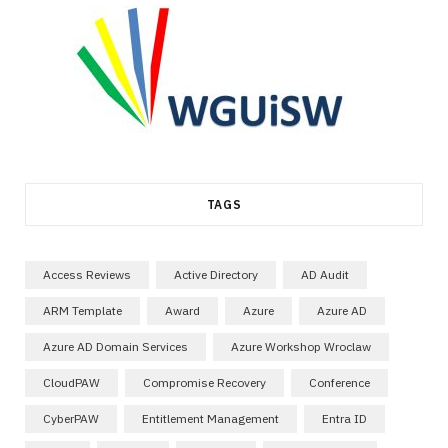
TAGS
Access Reviews
Active Directory
AD Audit
ARM Template
Award
Azure
Azure AD
Azure AD Domain Services
Azure Workshop Wroclaw
CloudPAW
Compromise Recovery
Conference
CyberPAW
Entitlement Management
Entra ID