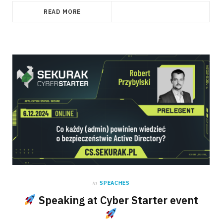
READ MORE
in
SPEACHES
Speaking at Cyber Starter event