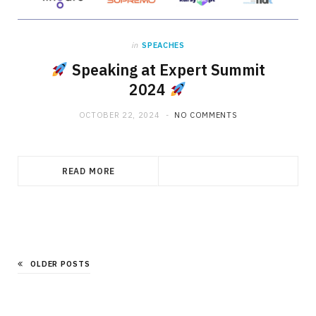
in
SPEACHES
Speaking at Expert Summit
2024
OCTOBER 22, 2024
NO COMMENTS
READ MORE
OLDER POSTS