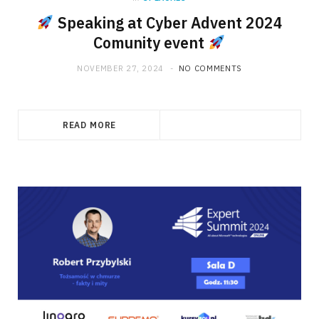
Speaking at Cyber Advent 2024
Comunity event
NOVEMBER 27, 2024
NO COMMENTS
READ MORE