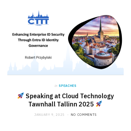
in
SPEACHES
Speaking at Cloud Technology
Tawnhall Tallinn 2025
JANUARY 9, 2025
NO COMMENTS