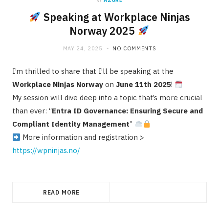
in
AZURE
Speaking at Workplace Ninjas
Norway 2025
MAY 24, 2025
NO COMMENTS
I’m thrilled to share that I’ll be speaking at the
Workplace Ninjas Norway
on
June 11th 2025
!
My session will dive deep into a topic that’s more crucial
than ever: “
Entra ID Governance: Ensuring Secure and
Compliant Identity Management
”
More information and registration >
https://wpninjas.no/
READ MORE