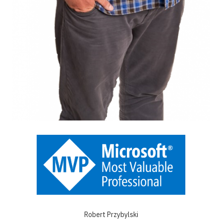
Robert Przybylski