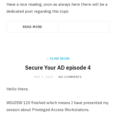
Have a nice reading, soon as always here there will be a
dedicated post regarding this topic
READ MORE
in
SLIDE DECKS
Secure Your AD episode 4
MAY 5, 2020
NO COMMENTS
Hello there,
WGUISW 120 finished which means I have presented my
session about Privileged Access Workstations.