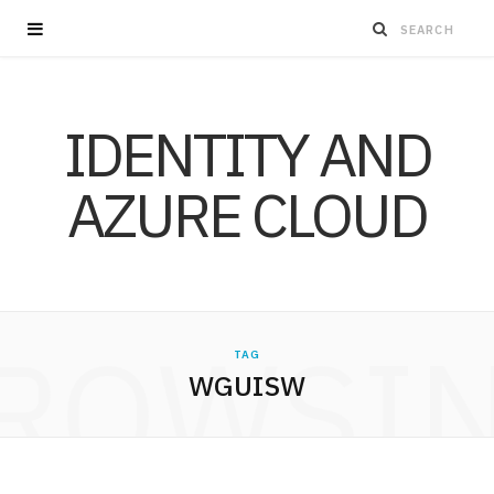
IDENTITY AND
AZURE CLOUD
ROWSI
TAG
WGUISW