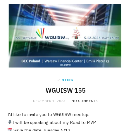
in
OTHER
WGUISW 155
DECEMBER 1, 2023
NO COMMENTS
I’d like to invite you to WGUISW meetup.
I will be speaking about my Road to MVP
Save the date Tuesday, 5/12