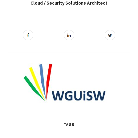
Cloud / Security Solutions Architect
TAGS