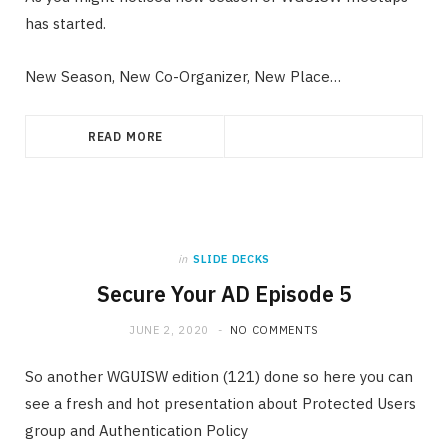
has started.
New Season, New Co-Organizer, New Place…
READ MORE
in
SLIDE DECKS
Secure Your AD Episode 5
JUNE 2, 2020
NO COMMENTS
So another WGUISW edition (121) done so here you can
see a fresh and hot presentation about Protected Users
group and Authentication Policy