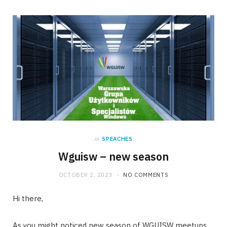
in
SPEACHES
Wguisw – new season
OCTOBER 2, 2023
NO COMMENTS
Hi there,
As you might noticed new season of WGUISW meetups