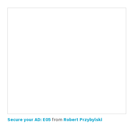
Secure your AD: E05
from
Robert Przybylski