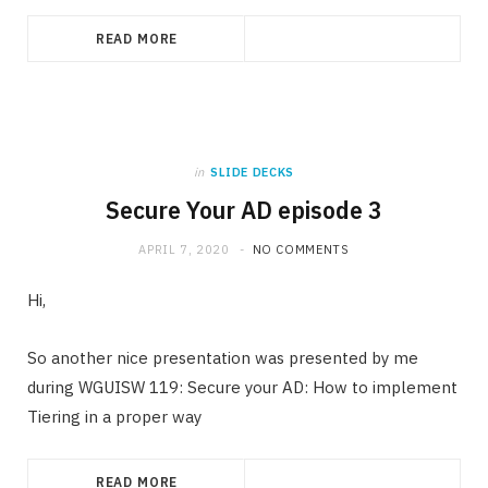
READ MORE
in
SLIDE DECKS
Secure Your AD episode 3
APRIL 7, 2020
NO COMMENTS
Hi,
So another nice presentation was presented by me
during WGUISW 119: Secure your AD: How to implement
Tiering in a proper way
READ MORE