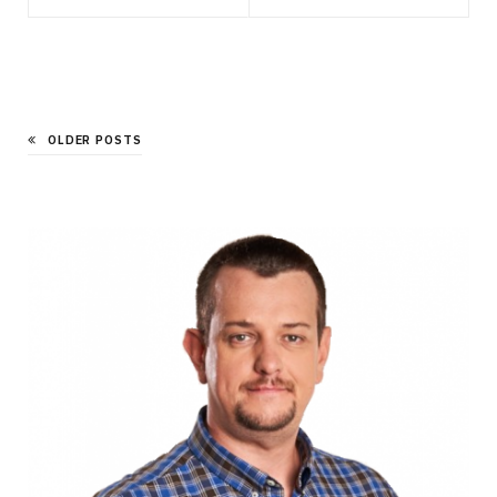
OLDER POSTS