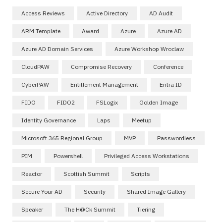
Access Reviews
Active Directory
AD Audit
ARM Template
Award
Azure
Azure AD
Azure AD Domain Services
Azure Workshop Wroclaw
CloudPAW
Compromise Recovery
Conference
CyberPAW
Entitlement Management
Entra ID
FIDO
FIDO2
FSLogix
Golden Image
Identity Governance
Laps
Meetup
Microsoft 365 Regional Group
MVP
Passwordless
PIM
Powershell
Privileged Access Workstations
Reactor
Scottish Summit
Scripts
Secure Your AD
Security
Shared Image Gallery
Speaker
The H@ck Summit
Tiering