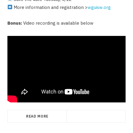
More information and registration >
wguisw.org
Bonus:
Video recording is available below
READ MORE