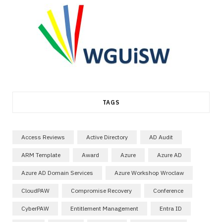
TAGS
Access Reviews
Active Directory
AD Audit
ARM Template
Award
Azure
Azure AD
Azure AD Domain Services
Azure Workshop Wroclaw
CloudPAW
Compromise Recovery
Conference
CyberPAW
Entitlement Management
Entra ID