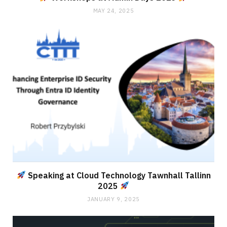
MAY 24, 2025
Speaking at Cloud Technology Tawnhall Tallinn
2025
JANUARY 9, 2025