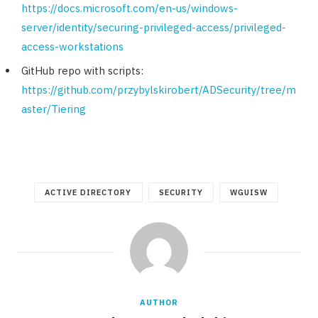
https://docs.microsoft.com/en-us/windows-
server/identity/securing-privileged-access/privileged-
access-workstations
GitHub repo with scripts:
https://github.com/przybylskirobert/ADSecurity/tree/m
aster/Tiering
ACTIVE DIRECTORY
SECURITY
WGUISW
AUTHOR