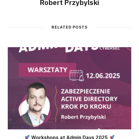
Robert Przybylski
RELATED POSTS
Workshops at Admin Days 2025