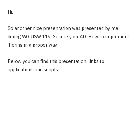
Hi,
So another nice presentation was presented by me
during WGUISW 119: Secure your AD: How to implement
Tiering in a proper way
Below you can find this presentation, links to
applications and scripts.