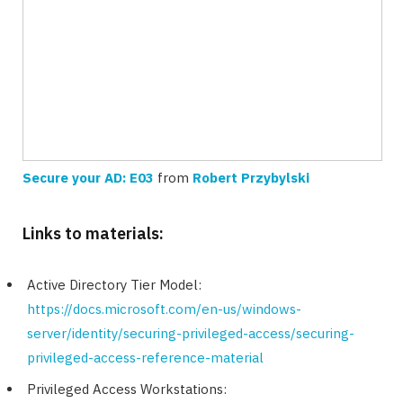
Secure your AD: E03
from
Robert Przybylski
Links to materials:
Active Directory Tier Model:
https://docs.microsoft.com/en-us/windows-
server/identity/securing-privileged-access/securing-
privileged-access-reference-material
Privileged Access Workstations: