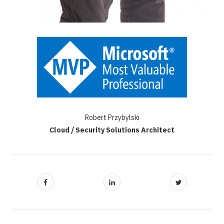
Robert Przybylski
Cloud / Security Solutions Architect