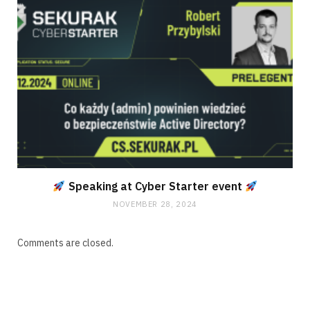
Speaking at Cyber Starter event
NOVEMBER 28, 2024
Comments are closed.