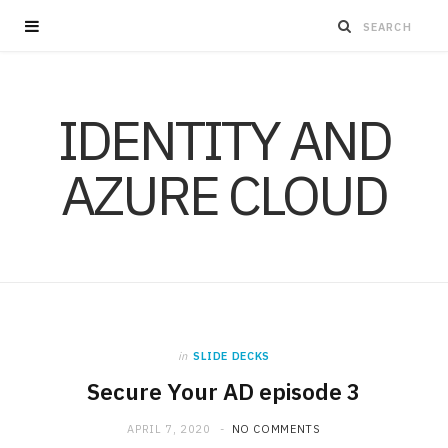
IDENTITY AND
AZURE CLOUD
in
SLIDE DECKS
Secure Your AD episode 3
APRIL 7, 2020
NO COMMENTS