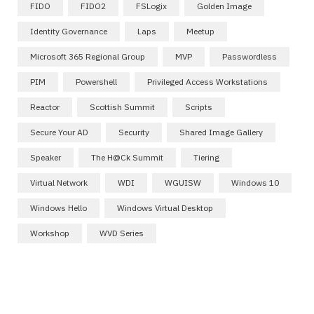
FIDO
FIDO2
FSLogix
Golden Image
Identity Governance
Laps
Meetup
Microsoft 365 Regional Group
MVP
Passwordless
PIM
Powershell
Privileged Access Workstations
Reactor
Scottish Summit
Scripts
Secure Your AD
Security
Shared Image Gallery
Speaker
The H@ck Summit
Tiering
Virtual Network
WDI
WGUISW
Windows 10
Windows Hello
Windows Virtual Desktop
Workshop
WVD Series