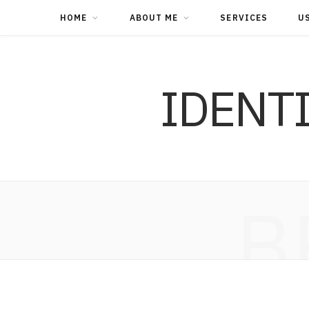
HOME
ABOUT ME
SERVICES
U
IDENT
B