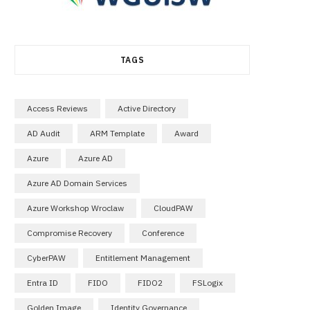
TAGS
Access Reviews
Active Directory
AD Audit
ARM Template
Award
Azure
Azure AD
Azure AD Domain Services
Azure Workshop Wroclaw
CloudPAW
Compromise Recovery
Conference
CyberPAW
Entitlement Management
Entra ID
FIDO
FIDO2
FSLogix
Golden Image
Identity Governance