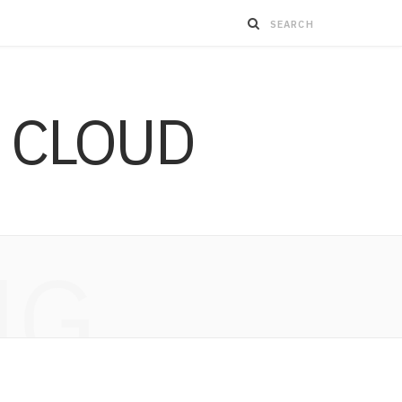
 CLOUD
NG