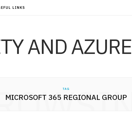
SEFUL LINKS
ITY AND AZURE
ROWSI
TAG
MICROSOFT 365 REGIONAL GROUP