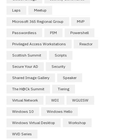
Laps
Meetup
Microsoft 365 Regional Group
MVP
Passwordless
PIM
Powershell
Privileged Access Workstations
Reactor
Scottish Summit
Scripts
Secure Your AD
Security
Shared Image Gallery
Speaker
The H@ck Summit
Tiering
Virtual Network
WDI
WGUISW
Windows 10
Windows Hello
Windows Virtual Desktop
Workshop
WVD Series