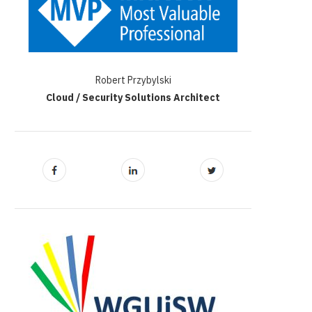
Robert Przybylski
Cloud / Security Solutions Architect