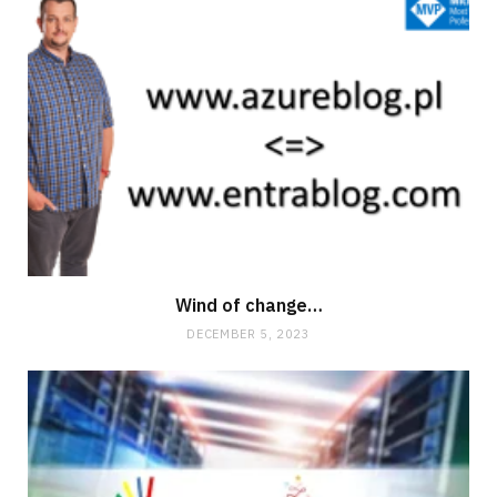
Wind of change…
DECEMBER 5, 2023