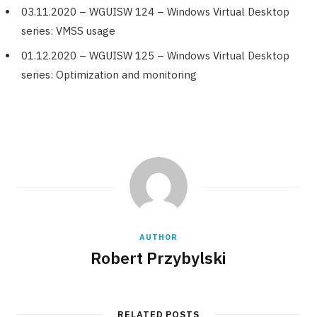
03.11.2020 – WGUISW 124 – Windows Virtual Desktop
series: VMSS usage
01.12.2020 – WGUISW 125 – Windows Virtual Desktop
series: Optimization and monitoring
AUTHOR
Robert Przybylski
RELATED POSTS