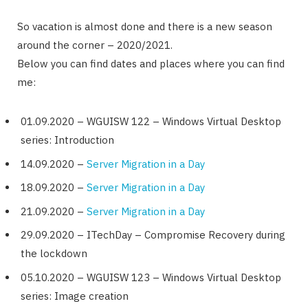
So vacation is almost done and there is a new season
around the corner – 2020/2021.
Below you can find dates and places where you can find
me:
01.09.2020 – WGUISW 122 – Windows Virtual Desktop
series: Introduction
14.09.2020 –
Server Migration in a Day
18.09.2020 –
Server Migration in a Day
21.09.2020 –
Server Migration in a Day
29.09.2020 – ITechDay – Compromise Recovery during
the lockdown
05.10.2020 – WGUISW 123 – Windows Virtual Desktop
series: Image creation