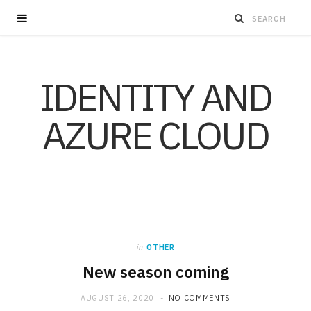
IDENTITY AND
AZURE CLOUD
in
OTHER
New season coming
AUGUST 26, 2020
NO COMMENTS