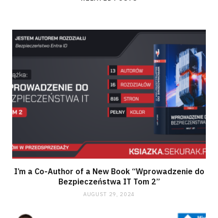
I’m a Co-Author of a New Book “Wprowadzenie do
Bezpieczeństwa IT Tom 2”
AUGUST 29, 2024