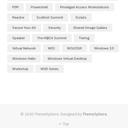
PIM
Powershell
Privileged Access Workstations
Reactor
Scottish Summit
Scripts
Secure Your AD
Security
Shared Image Gallery
Speaker
The H@ck Summit
Tiering
Virtual Network
WDI
WGUISW
Windows 10
Windows Hello
Windows Virtual Desktop
Workshop
WVD Series
© 2020 ThemeSphere. Designed by
ThemeSphere
.
Top