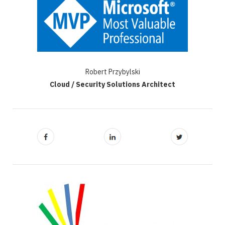
Robert Przybylski
Cloud / Security Solutions Architect