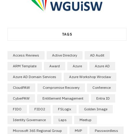
TAGS
Access Reviews
Active Directory
AD Audit
ARM Template
Award
Azure
Azure AD
Azure AD Domain Services
Azure Workshop Wroclaw
CloudPAW
Compromise Recovery
Conference
CyberPAW
Entitlement Management
Entra ID
FIDO
FIDO2
FSLogix
Golden Image
Identity Governance
Laps
Meetup
Microsoft 365 Regional Group
MVP
Passwordless