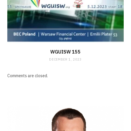
WGUISW 155
DECEMBER 1, 2023
Comments are closed.