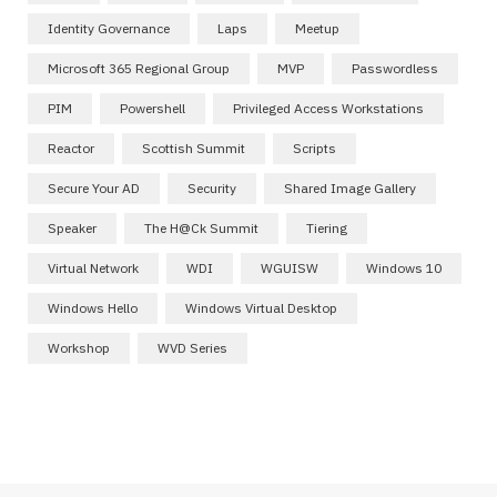
Identity Governance
Laps
Meetup
Microsoft 365 Regional Group
MVP
Passwordless
PIM
Powershell
Privileged Access Workstations
Reactor
Scottish Summit
Scripts
Secure Your AD
Security
Shared Image Gallery
Speaker
The H@ck Summit
Tiering
Virtual Network
WDI
WGUISW
Windows 10
Windows Hello
Windows Virtual Desktop
Workshop
WVD Series