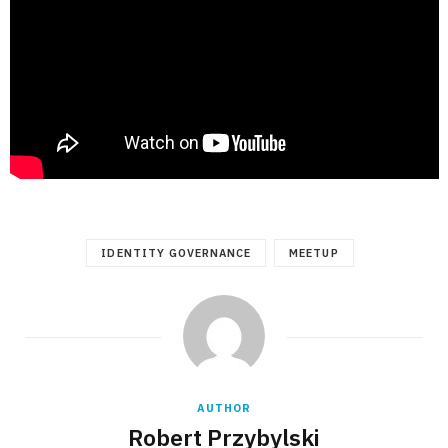
IDENTITY GOVERNANCE
MEETUP
AUTHOR
Robert Przybylski