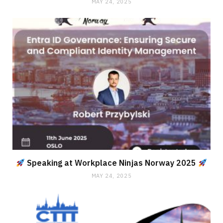
MAY 24, 2025
Speaking at Workplace Ninjas Norway 2025
MAY 24, 2025