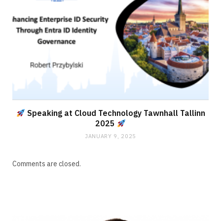
Speaking at Cloud Technology Tawnhall Tallinn
2025
JANUARY 9, 2025
Comments are closed.