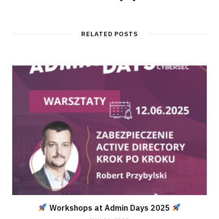
RELATED POSTS
Workshops at Admin Days 2025