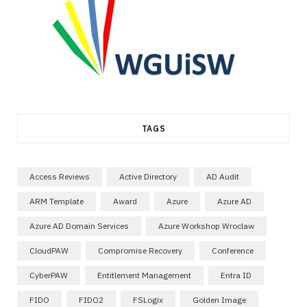
TAGS
Access Reviews
Active Directory
AD Audit
ARM Template
Award
Azure
Azure AD
Azure AD Domain Services
Azure Workshop Wroclaw
CloudPAW
Compromise Recovery
Conference
CyberPAW
Entitlement Management
Entra ID
FIDO
FIDO2
FSLogix
Golden Image