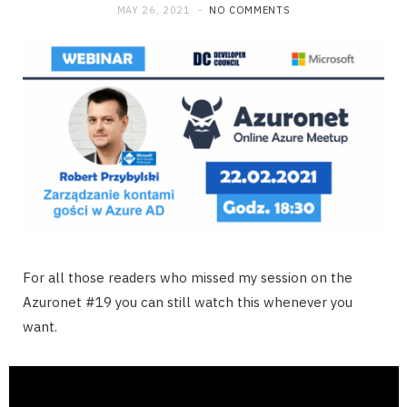
MAY 26, 2021
NO COMMENTS
For all those readers who missed my session on the
Azuronet #19 you can still watch this whenever you
want.