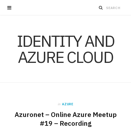
IDENTITY AND
AZURE CLOUD
in
AZURE
Azuronet – Online Azure Meetup
#19 – Recording