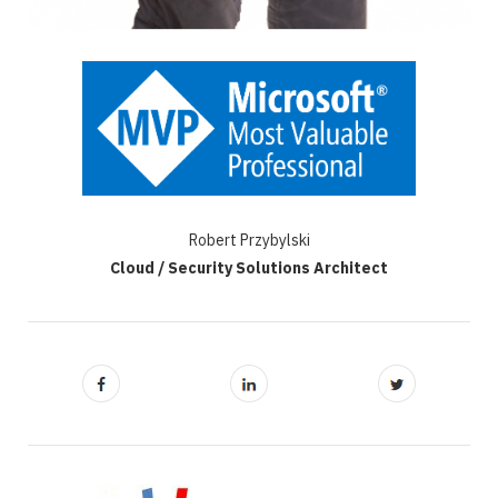
Robert Przybylski
Cloud / Security Solutions Architect