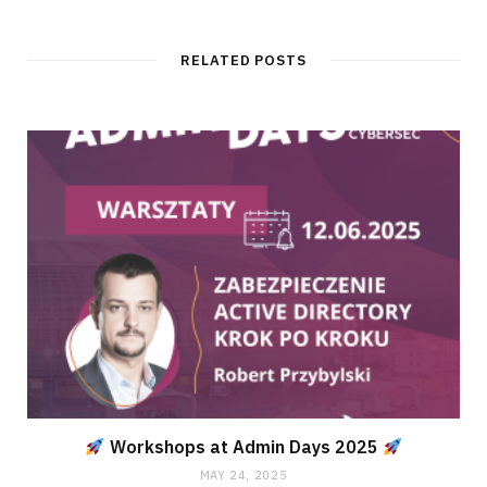
RELATED POSTS
Workshops at Admin Days 2025
MAY 24, 2025