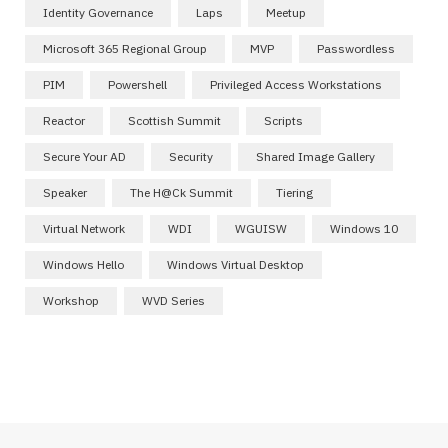
Identity Governance
Laps
Meetup
Microsoft 365 Regional Group
MVP
Passwordless
PIM
Powershell
Privileged Access Workstations
Reactor
Scottish Summit
Scripts
Secure Your AD
Security
Shared Image Gallery
Speaker
The H@ck Summit
Tiering
Virtual Network
WDI
WGUISW
Windows 10
Windows Hello
Windows Virtual Desktop
Workshop
WVD Series