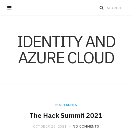
IDENTITY AND
AZURE CLOUD
in
SPEACHES
The Hack Summit 2021
OCTOBER 25, 2021
NO COMMENTS