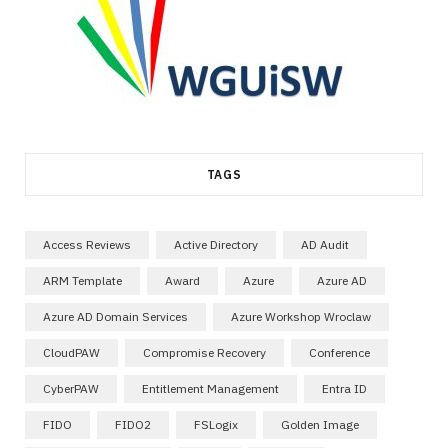
TAGS
Access Reviews
Active Directory
AD Audit
ARM Template
Award
Azure
Azure AD
Azure AD Domain Services
Azure Workshop Wroclaw
CloudPAW
Compromise Recovery
Conference
CyberPAW
Entitlement Management
Entra ID
FIDO
FIDO2
FSLogix
Golden Image