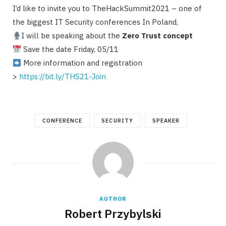
I’d like to invite you to TheHackSummit2021 – one of
the biggest IT Security conferences In Poland,
I will be speaking about the
Zero Trust concept
Save the date Friday, 05/11
More information and registration
>
https://bit.ly/THS21-Join
CONFERENCE
SECURITY
SPEAKER
AUTHOR
Robert Przybylski