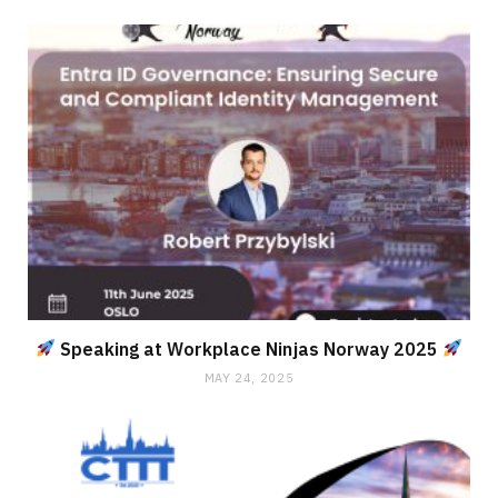
Speaking at Workplace Ninjas Norway 2025
MAY 24, 2025