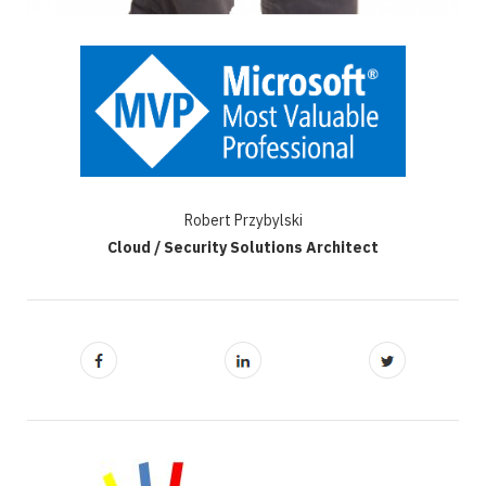
Robert Przybylski
Cloud / Security Solutions Architect