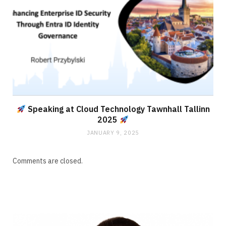
Speaking at Cloud Technology Tawnhall Tallinn
2025
JANUARY 9, 2025
Comments are closed.