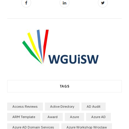
TAGS
Access Reviews
Active Directory
AD Audit
ARM Template
Award
Azure
Azure AD
Azure AD Domain Services
Azure Workshop Wroclaw