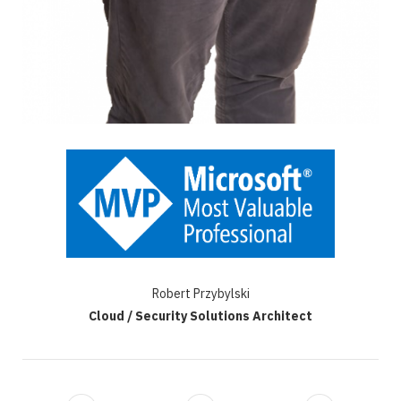
Robert Przybylski
Cloud / Security Solutions Architect