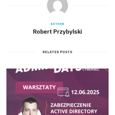
AUTHOR
Robert Przybylski
RELATED POSTS