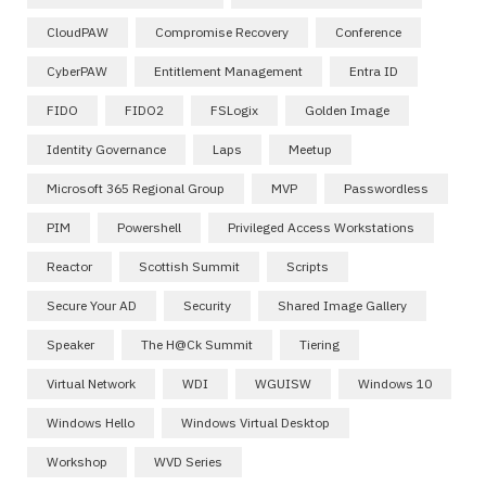
CloudPAW
Compromise Recovery
Conference
CyberPAW
Entitlement Management
Entra ID
FIDO
FIDO2
FSLogix
Golden Image
Identity Governance
Laps
Meetup
Microsoft 365 Regional Group
MVP
Passwordless
PIM
Powershell
Privileged Access Workstations
Reactor
Scottish Summit
Scripts
Secure Your AD
Security
Shared Image Gallery
Speaker
The H@ck Summit
Tiering
Virtual Network
WDI
WGUISW
Windows 10
Windows Hello
Windows Virtual Desktop
Workshop
WVD Series