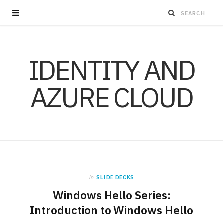
IDENTITY AND
AZURE CLOUD
in
SLIDE DECKS
Windows Hello Series:
Introduction to Windows Hello