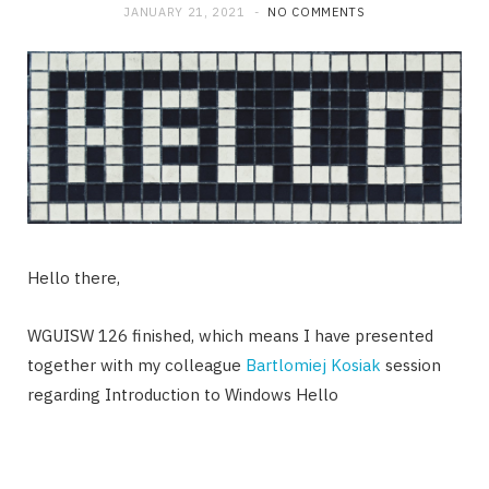
JANUARY 21, 2021
NO COMMENTS
Hello there,
WGUISW 126 finished, which means I have presented
together with my colleague
Bartlomiej Kosiak
session
regarding Introduction to Windows Hello