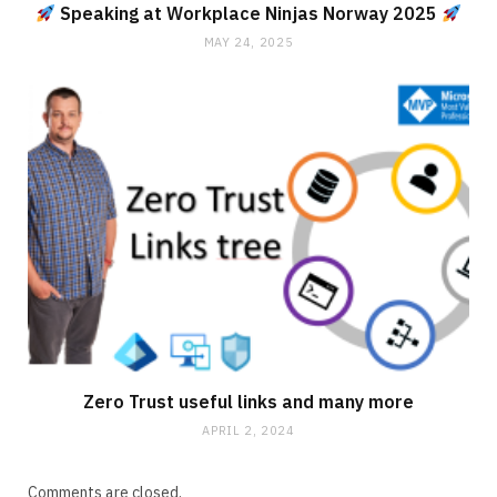
Speaking at Workplace Ninjas Norway 2025
MAY 24, 2025
Zero Trust useful links and many more
APRIL 2, 2024
Comments are closed.