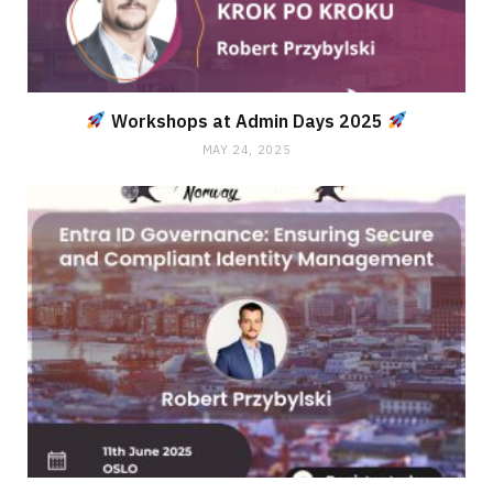
Workshops at Admin Days 2025
MAY 24, 2025