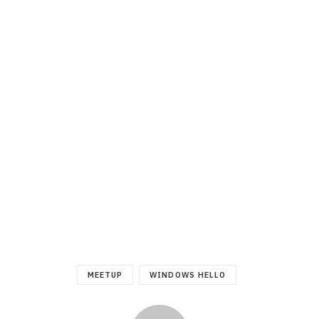
MEETUP
WINDOWS HELLO